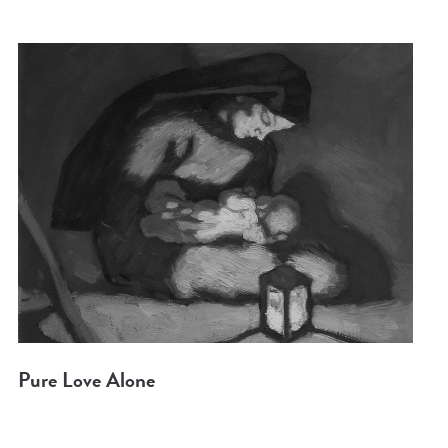
Pure Love Alone