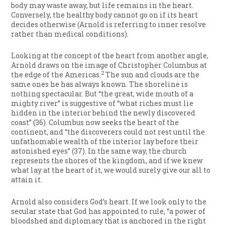
body may waste away, but life remains in the heart.
Conversely, the healthy body cannot go on if its heart
decides otherwise (Arnold is referring to inner resolve
rather than medical conditions).
Looking at the concept of the heart from another angle,
Arnold draws on the image of Christopher Columbus at
2
the edge of the Americas.
The sun and clouds are the
same ones he has always known. The shoreline is
nothing spectacular. But “the great, wide mouth of a
mighty river” is suggestive of “what riches must lie
hidden in the interior behind the newly discovered
coast” (36). Columbus now seeks the heart of the
continent, and “the discoverers could not rest until the
unfathomable wealth of the interior lay before their
astonished eyes” (37). In the same way, the church
represents the shores of the kingdom, and if we knew
what lay at the heart of it, we would surely give our all to
attain it.
Arnold also considers God’s heart. If we look only to the
secular state that God has appointed to rule, “a power of
bloodshed and diplomacy that is anchored in the right