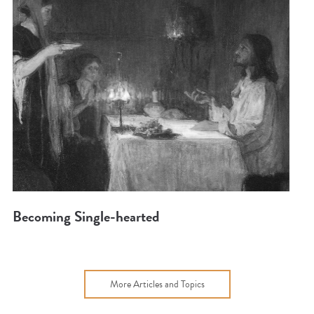
Becoming Single-hearted
More Articles and Topics