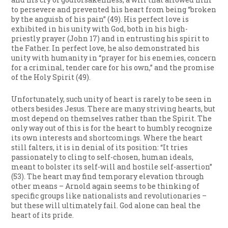
to persevere and prevented his heart from being “broken
by the anguish of his pain” (49). His perfect love is
exhibited in his unity with God, both in his high-
priestly prayer (John 17) and in entrusting his spirit to
the Father. In perfect love, he also demonstrated his
unity with humanity in “prayer for his enemies, concern
for a criminal, tender care for his own,” and the promise
of the Holy Spirit (49).
Unfortunately, such unity of heart is rarely to be seen in
others besides Jesus. There are many striving hearts, but
most depend on themselves rather than the Spirit. The
only way out of this is for the heart to humbly recognize
its own interests and shortcomings. Where the heart
still falters, it is in denial of its position: “It tries
passionately to cling to self-chosen, human ideals,
meant to bolster its self-will and hostile self-assertion”
(53). The heart may find temporary elevation through
other means – Arnold again seems to be thinking of
specific groups like nationalists and revolutionaries –
but these will ultimately fail. God alone can heal the
heart of its pride.