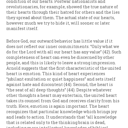
condition of our hearts. Postwar nationalists and
revolutionaries, for example, showed the true nature of
their hearts through their hatred for others and the lies
they spread about them. The actual state of our hearts,
however much we try to hide it, will sooner or later
manifest itself.
Before God, our outward behavior has little value if it
does not reflect our inner commitments: “Only what we
do for the Lord with all our heart has any value” (42). Such
completeness of heart can even be discerned by other
people, and this is likely to leave a strong impression.
Arnold suggests that the first characteristic of the united
heart is emotion. This kind of heart experiences
“jubilant exultation or quiet happiness” and sets itself
against hate and discontent (44). Second, the heart is
“the seat of all deep thoughts” (44). Despite whatever
other thoughts a heart may entertain, the united heart
takes its counsel from God and receives clarity from his
truth. Here, emotion is again important. The heart
recognizes that particular knowledge which brings joy
and leads to action. It understands that “all knowledge
that is related only to the thinking brain is dead,
including mere intellectual knowledge of biblical