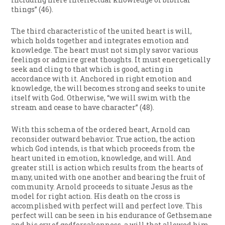
things” (46).
The third characteristic of the united heart is will,
which holds together and integrates emotion and
knowledge. The heart must not simply savor various
feelings or admire great thoughts. It must energetically
seek and cling to that which is good, acting in
accordance with it. Anchored in right emotion and
knowledge, the will becomes strong and seeks to unite
itself with God. Otherwise, “we will swim with the
stream and cease to have character” (48).
With this schema of the ordered heart, Arnold can
reconsider outward behavior. True action, the action
which God intends, is that which proceeds from the
heart united in emotion, knowledge, and will. And
greater still is action which results from the hearts of
many, united with one another and bearing the fruit of
community. Arnold proceeds to situate Jesus as the
model for right action. His death on the cross is
accomplished with perfect will and perfect love. This
perfect will can be seen in his endurance of Gethsemane
and his cry of godforsakenness, a will that allowed him