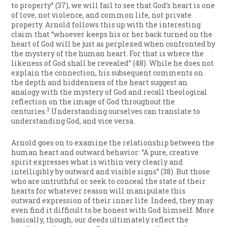
to property” (37), we will fail to see that God’s heart is one
of love, not violence, and common life, not private
property. Arnold follows this up with the interesting
claim that “whoever keeps his or her back turned on the
heart of God will be just as perplexed when confronted by
the mystery of the human heart. For that is where the
likeness of God shall be revealed” (48). While he does not
explain the connection, his subsequent comments on
the depth and hiddenness of the heart suggest an
analogy with the mystery of God and recall theological
reflection on the image of God throughout the
3
centuries.
Understanding ourselves can translate to
understanding God, and vice versa.
Arnold goes on to examine the relationship between the
human heart and outward behavior: “A pure, creative
spirit expresses what is within very clearly and
intelligibly by outward and visible signs” (38). But those
who are untruthful or seek to conceal the state of their
hearts for whatever reason will manipulate this
outward expression of their inner life. Indeed, they may
even find it difficult to be honest with God himself. More
basically, though, our deeds ultimately reflect the