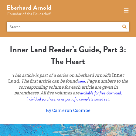
Eberhard Arnold
Founder of the Bruderhof
Inner Land Reader’s Guide, Part 3:
The Heart
This article is part of a series on Eberhard Arnold’s
Inner
Land
. The first article can be found
here
. Page numbers to the
corresponding volume for each article are given in
parentheses. All five volumes are
available for free download,
individual purchase, or as part of a complete boxed set
.
By Cameron Coombe