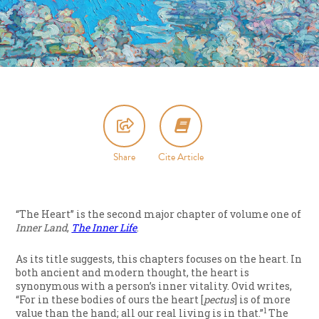
Share
Cite Article
“The Heart” is the second major chapter of volume one of
Inner Land
,
The Inner Life
.
As its title suggests, this chapters focuses on the heart. In
both ancient and modern thought, the heart is
synonymous with a person’s inner vitality. Ovid writes,
“For in these bodies of ours the heart [
pectus
] is of more
1
value than the hand; all our real living is in that.”
The