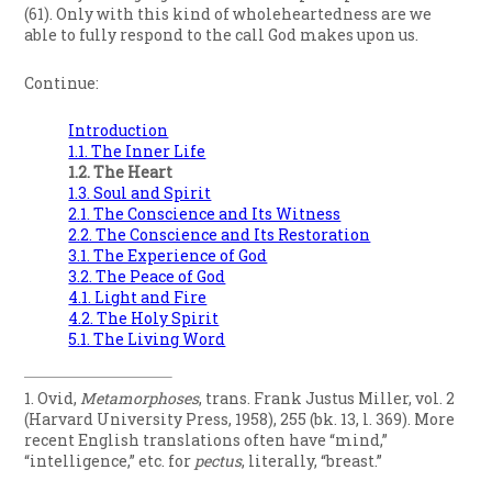
(61). Only with this kind of wholeheartedness are we
able to fully respond to the call God makes upon us.
Continue:
Introduction
1.1. The Inner Life
1.2. The Heart
1.3. Soul and Spirit
2.1. The Conscience and Its Witness
2.2. The Conscience and Its Restoration
3.1. The Experience of God
3.2. The Peace of God
4.1. Light and Fire
4.2. The Holy Spirit
5.1. The Living Word
1. Ovid,
Metamorphoses
, trans. Frank Justus Miller, vol. 2
(Harvard University Press, 1958), 255 (bk. 13, l. 369). More
recent English translations often have “mind,”
“intelligence,” etc. for
pectus
, literally, “breast.”