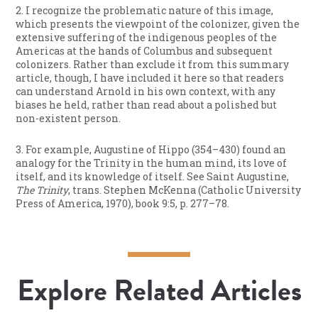
2. I recognize the problematic nature of this image,
which presents the viewpoint of the colonizer, given the
extensive suffering of the indigenous peoples of the
Americas at the hands of Columbus and subsequent
colonizers. Rather than exclude it from this summary
article, though, I have included it here so that readers
can understand Arnold in his own context, with any
biases he held, rather than read about a polished but
non-existent person.
3. For example, Augustine of Hippo (354–430) found an
analogy for the Trinity in the human mind, its love of
itself, and its knowledge of itself. See Saint Augustine,
The Trinity
, trans. Stephen McKenna (Catholic University
Press of America, 1970), book 9:5, p. 277–78.
Explore Related Articles