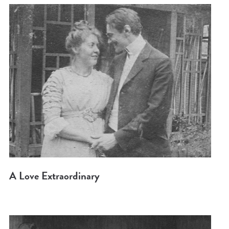
A Love Extraordinary