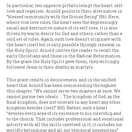
In particular, two opposite pitfalls tempt the heart: self-
love and legalism. Arnold points to their alternative in
“blessed community with the Divine Being” (56). Here,
where true love rules, the heart sees the depressingly
small and destructive nature of its self-love; it is also
driven by warm desire for God and others, rather than a
cold set of rules. Again, such love doesn’t originate with
the heart itself but is only possible through renewal in
the Holy Spirit. Arnold invites the reader to recall the
early Christians and those in the Radical Reformation.
By the grace the Holy Spirit gave them, they willingly
followed Jesus to their deaths as martyrs.
This grace results in decisiveness, and in the unified
heart that Arnold has been commending throughout
this chapter: “We cannot serve two masters at once. We
cannot pursue two ideals. … The kingdom of God, as the
final kingdom, does not tolerate in any heart any other
kingdom besides itself” (60). Rather, such a heart
“devotes every area of its existence to his rulership and
to the church. That includes professional and vocational
activity with all the skills involved in it; it includes our
worldly belongings and all our temporal possessions”