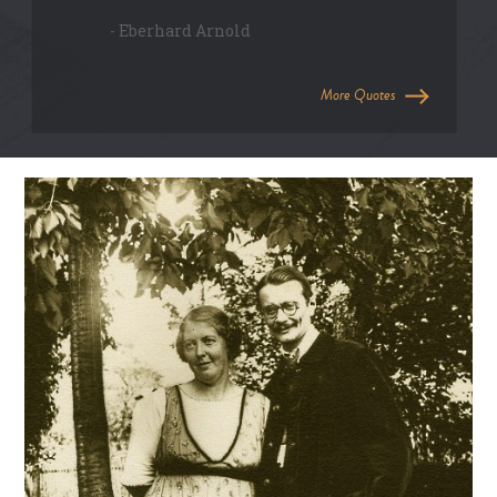
- Eberhard Arnold
More Quotes