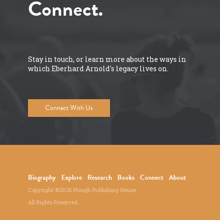
Connect.
Stay in touch, or learn more about the ways in
which Eberhard Arnold's legacy lives on.
Connect With Us
Biography
Explore
Research
Books
Connect
About
Copyright ©2026 Plough Publishing House.
All Rights Reserved.