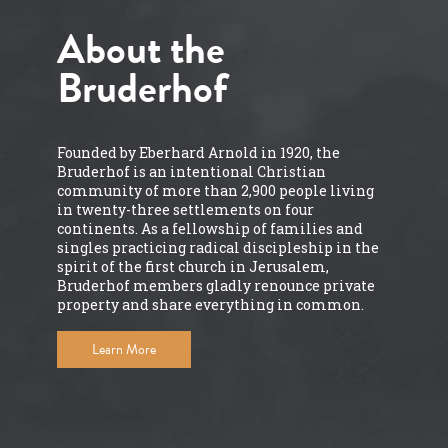
About the
Bruderhof
Founded by Eberhard Arnold in 1920, the
Bruderhof is an intentional Christian
community of more than 2,900 people living
in twenty-three settlements on four
continents. As a fellowship of families and
singles practicing radical discipleship in the
spirit of the first church in Jerusalem,
Bruderhof members gladly renounce private
property and share everything in common.
Learn More