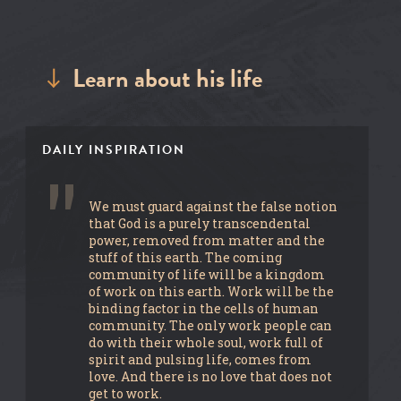
Learn about his life
DAILY INSPIRATION
We must guard against the false notion
that God is a purely transcendental
power, removed from matter and the
stuff of this earth. The coming
community of life will be a kingdom
of work on this earth. Work will be the
binding factor in the cells of human
community. The only work people can
do with their whole soul, work full of
spirit and pulsing life, comes from
love. And there is no love that does not
get to work.