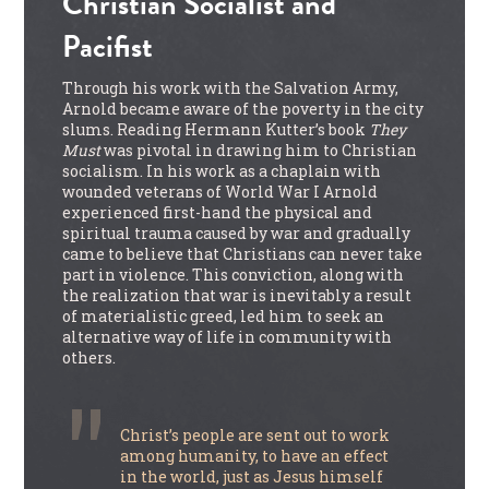
Christian Socialist and
Pacifist
Through his work with the Salvation Army,
Arnold became aware of the poverty in the city
slums. Reading Hermann Kutter’s book
They
Must
was pivotal in drawing him to Christian
socialism. In his work as a chaplain with
wounded veterans of World War I Arnold
experienced first-hand the physical and
spiritual trauma caused by war and gradually
came to believe that Christians can never take
part in violence. This conviction, along with
the realization that war is inevitably a result
of materialistic greed, led him to seek an
alternative way of life in community with
others.
Christ’s people are sent out to work
among humanity, to have an effect
in the world, just as Jesus himself