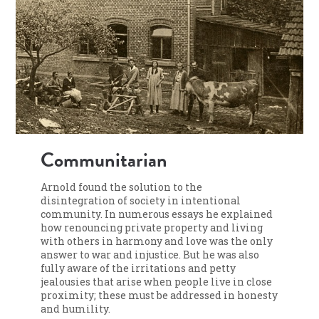
Communitarian
Arnold found the solution to the
disintegration of society in intentional
community. In numerous essays he explained
how renouncing private property and living
with others in harmony and love was the only
answer to war and injustice. But he was also
fully aware of the irritations and petty
jealousies that arise when people live in close
proximity; these must be addressed in honesty
and humility.