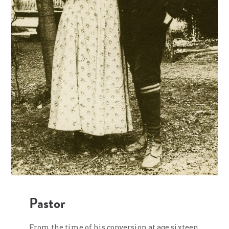
Pastor
From the time of his conversion at age sixteen