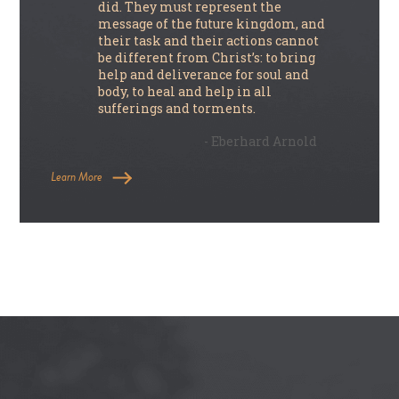
did. They must represent the
message of the future kingdom, and
their task and their actions cannot
be different from Christ’s: to bring
help and deliverance for soul and
body, to heal and help in all
sufferings and torments.
- Eberhard Arnold
Learn More