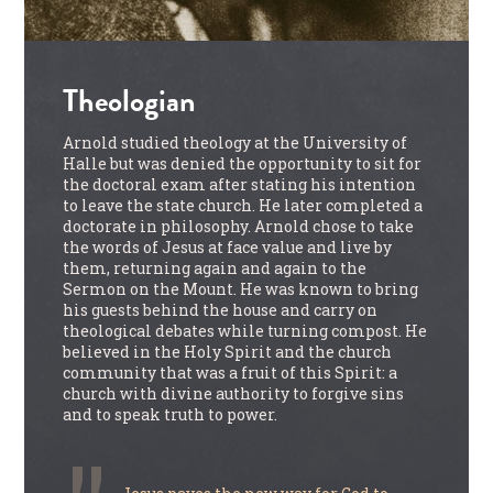
Theologian
Arnold studied theology at the University of
Halle but was denied the opportunity to sit for
the doctoral exam after stating his intention
to leave the state church. He later completed a
doctorate in philosophy. Arnold chose to take
the words of Jesus at face value and live by
them, returning again and again to the
Sermon on the Mount. He was known to bring
his guests behind the house and carry on
theological debates while turning compost. He
believed in the Holy Spirit and the church
community that was a fruit of this Spirit: a
church with divine authority to forgive sins
and to speak truth to power.