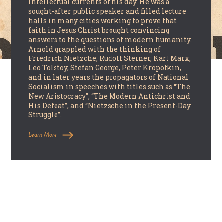
intellectual currents of his day. He was a
sought-after public speaker and filled lecture
halls in many cities working to prove that
faith in Jesus Christ brought convincing
answers to the questions of modern humanity.
Arnold grappled with the thinking of
Friedrich Nietzche, Rudolf Steiner, Karl Marx,
Leo Tolstoy, Stefan George, Peter Kropotkin,
and in later years the propagators of National
Socialism in speeches with titles such as “The
New Aristocracy”, “The Modern Antichrist and
His Defeat”, and “Nietzsche in the Present-Day
Struggle”.
Learn More