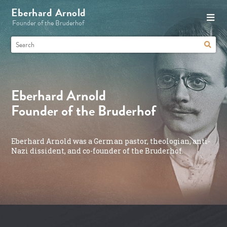
Eberhard Arnold
Founder of the Bruderhof
Eberhard Arnold
Founder of the Bruderhof
Eberhard Arnold was a German pastor, theologian, anti-
Nazi dissident, and co-founder of the Bruderhof.