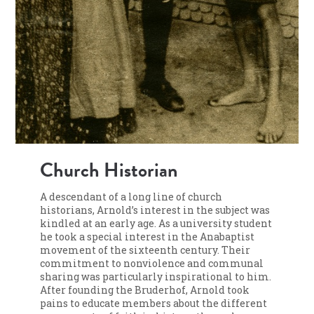
Church Historian
A descendant of a long line of church
historians, Arnold’s interest in the subject was
kindled at an early age. As a university student
he took a special interest in the Anabaptist
movement of the sixteenth century. Their
commitment to nonviolence and communal
sharing was particularly inspirational to him.
After founding the Bruderhof, Arnold took
pains to educate members about the different