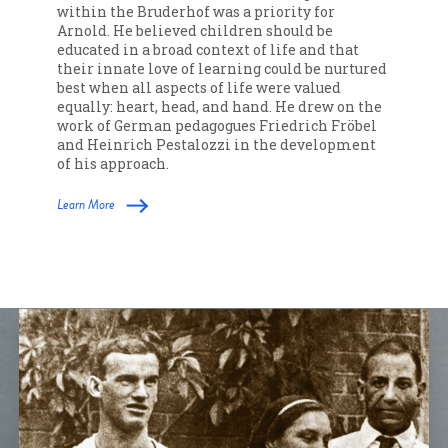
within the Bruderhof was a priority for
Arnold. He believed children should be
educated in a broad context of life and that
their innate love of learning could be nurtured
best when all aspects of life were valued
equally: heart, head, and hand. He drew on the
work of German pedagogues Friedrich Fröbel
and Heinrich Pestalozzi in the development
of his approach.
Learn More