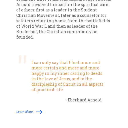
Arnold involved himself in the spiritual care
of others: first as a leader in the Student
Christian Movement, later as a counselor for
soldiers returning home from the battlefields
of World War I, and then as leader of the
Bruderhof, the Christian community he
founded.
I can only say that I feel more and
more certain and more and more
happy in my inner calling to deeds
in the love of Jesus, and to the
discipleship of Christ in all aspects
of practical life.
- Eberhard Arnold
Learn More