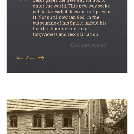
Jesus paves the new way for God to
enter the world. This new way seeks
out darkness but does not fall prey to
it. Not until now can God, in the
outpouring of his Spirit, unfold his
heart to humankind in full
forgiveness and reconciliation.
- Eberhard Arnold
Learn More