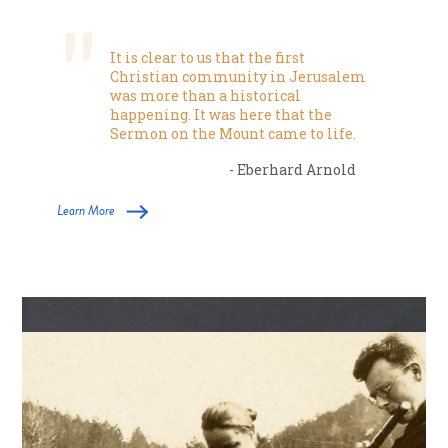
It is clear to us that the first
Christian community in Jerusalem
was more than a historical
happening. It was here that the
Sermon on the Mount came to life.
- Eberhard Arnold
Learn More