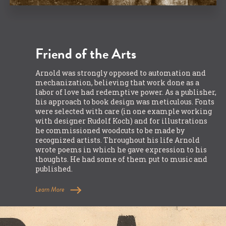
Friend of the Arts
Arnold was strongly opposed to automation and
mechanization, believing that work done as a
labor of love had redemptive power. As a publisher,
his approach to book design was meticulous. Fonts
were selected with care (in one example working
with designer Rudolf Koch) and for illustrations
he commissioned woodcuts to be made by
recognized artists. Throughout his life Arnold
wrote poems in which he gave expression to his
thoughts. He had some of them put to music and
published.
Learn More