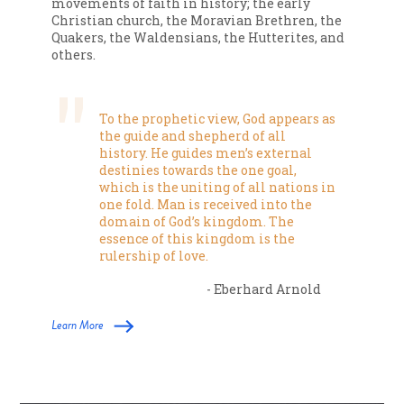
movements of faith in history; the early
Christian church, the Moravian Brethren, the
Quakers, the Waldensians, the Hutterites, and
others.
To the prophetic view, God appears as
the guide and shepherd of all
history. He guides men’s external
destinies towards the one goal,
which is the uniting of all nations in
one fold. Man is received into the
domain of God’s kingdom. The
essence of this kingdom is the
rulership of love.
- Eberhard Arnold
Learn More