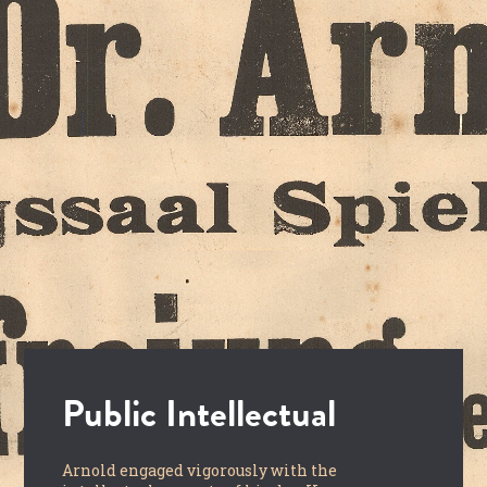
Public Intellectual
Arnold engaged vigorously with the