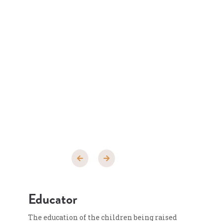
Educator
The education of the children being raised