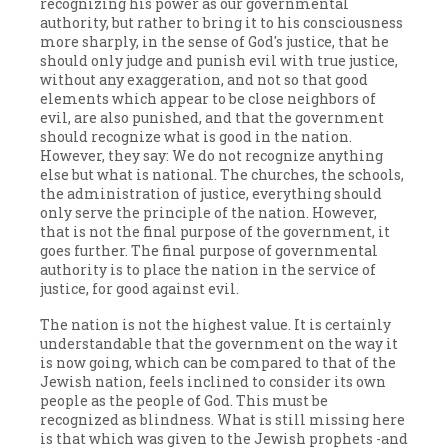
recognizing his power as our governmental
authority, but rather to bring it to his consciousness
more sharply, in the sense of God's justice, that he
should only judge and punish evil with true justice,
without any exaggeration, and not so that good
elements which appear to be close neighbors of
evil, are also punished, and that the government
should recognize what is good in the nation.
However, they say: We do not recognize anything
else but what is national. The churches, the schools,
the administration of justice, everything should
only serve the principle of the nation. However,
that is not the final purpose of the government, it
goes further. The final purpose of governmental
authority is to place the nation in the service of
justice, for good against evil.
The nation is not the highest value. It is certainly
understandable that the government on the way it
is now going, which can be compared to that of the
Jewish nation, feels inclined to consider its own
people as the people of God. This must be
recognized as blindness. What is still missing here
is that which was given to the Jewish prophets -and