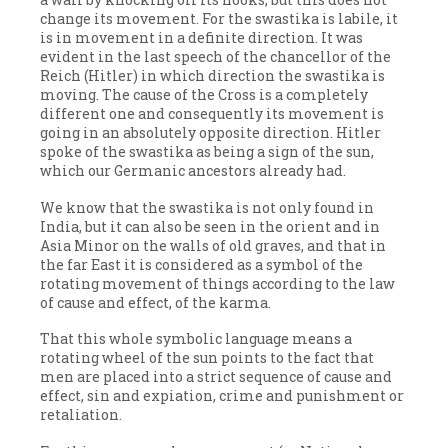
change its movement. For the swastika is labile, it
is in movement in a definite direction. It was
evident in the last speech of the chancellor of the
Reich (Hitler) in which direction the swastika is
moving. The cause of the Cross is a completely
different one and consequently its movement is
going in an absolutely opposite direction. Hitler
spoke of the swastika as being a sign of the sun,
which our Germanic ancestors already had.
We know that the swastika is not only found in
India, but it can also be seen in the orient and in
Asia Minor on the walls of old graves, and that in
the far East it is considered as a symbol of the
rotating movement of things according to the law
of cause and effect, of the karma.
That this whole symbolic language means a
rotating wheel of the sun points to the fact that
men are placed into a strict sequence of cause and
effect, sin and expiation, crime and punishment or
retaliation.