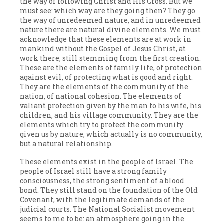
the way of following Christ and His Cross. But we
must see: which way are they going then? They go
the way of unredeemed nature, and in unredeemed
nature there are natural divine elements. We must
acknowledge that these elements are at work in
mankind without the Gospel of Jesus Christ, at
work there, still stemming from the first creation.
These are the elements of family life, of protection
against evil, of protecting what is good and right.
They are the elements of the community of the
nation, of national cohesion. The elements of
valiant protection given by the man to his wife, his
children, and his village community. They are the
elements which try to protect the community
given us by nature, which actually is no community,
but a natural relationship.
These elements exist in the people of Israel. The
people of Israel still have a strong family
consciousness, the strong sentiment of a blood
bond. They still stand on the foundation of the Old
Covenant, with the legitimate demands of the
judicial courts. The National Socialist movement
seems to me to be: an atmosphere going in the