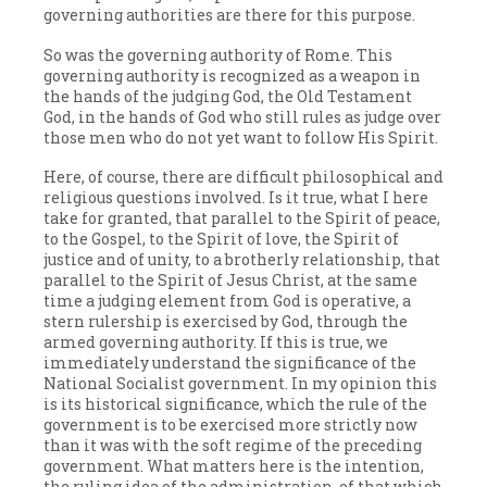
governing authorities are there for this purpose.
So was the governing authority of Rome. This
governing authority is recognized as a weapon in
the hands of the judging God, the Old Testament
God, in the hands of God who still rules as judge over
those men who do not yet want to follow His Spirit.
Here, of course, there are difficult philosophical and
religious questions involved. Is it true, what I here
take for granted, that parallel to the Spirit of peace,
to the Gospel, to the Spirit of love, the Spirit of
justice and of unity, to a brotherly relationship, that
parallel to the Spirit of Jesus Christ, at the same
time a judging element from God is operative, a
stern rulership is exercised by God, through the
armed governing authority. If this is true, we
immediately understand the significance of the
National Socialist government. In my opinion this
is its historical significance, which the rule of the
government is to be exercised more strictly now
than it was with the soft regime of the preceding
government. What matters here is the intention,
the ruling idea of the administration, of that which