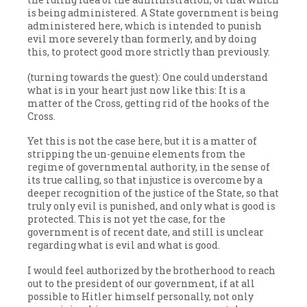
is being administered. A State government is being
administered here, which is intended to punish
evil more severely than formerly, and by doing
this, to protect good more strictly than previously.
(turning towards the guest): One could understand
what is in your heart just now like this: It is a
matter of the Cross, getting rid of the hooks of the
Cross.
Yet this is not the case here, but it is a matter of
stripping the un-genuine elements from the
regime of governmental authority, in the sense of
its true calling, so that injustice is overcome by a
deeper recognition of the justice of the State, so that
truly only evil is punished, and only what is good is
protected. This is not yet the case, for the
government is of recent date, and still is unclear
regarding what is evil and what is good.
I would feel authorized by the brotherhood to reach
out to the president of our government, if at all
possible to Hitler himself personally, not only