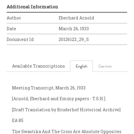
Additional Information
Author
Eberhard Arnold
Date
March 26, 1933
Document Id
20126122_29_S
Available Transcriptions
English
German
Meeting Transcript, March 26, 1933
[Arnold, Eberhard and Emmy papers - T.S.H.]
[Draft Translation by Bruderhof Historical Archive]
EA 85
The Swastika And The Cross Are Absolute Opposites