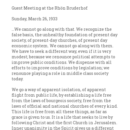
Guest Meeting at the Rhön Bruderhof
Sunday, March 26, 1933
…We cannot go along with that. We recognize the
false basis, the unhealthy foundation of present day
society, of present-day churches, of present day
economic system. We cannot go along with them.
We have to seek a different way, even if it is very
modest; because we renounce political attempts to
improve public conditions. We dispense with all
efforts to improve conditions by legislation; we
renounce playing a role in middle class society
today.
We go a way of apparent isolation, of apparent
flight from public life, by establishing a life free
from the laws of bourgeois society, free from the
laws of official and national churches of every kind.
This life is free from all these things, as far as
grace is given to us. It is a life that seeks to live by
following Christ and the first Church in Jerusalem.
Inner unanimity in the Spirit gives us a different