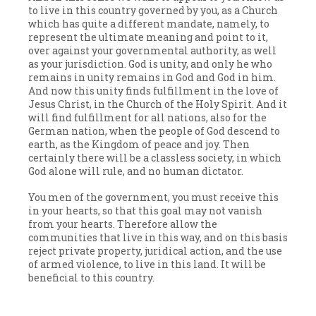
to live in this country governed by you, as a Church
which has quite a different mandate, namely, to
represent the ultimate meaning and point to it,
over against your governmental authority, as well
as your jurisdiction. God is unity, and only he who
remains in unity remains in God and God in him.
And now this unity finds fulfillment in the love of
Jesus Christ, in the Church of the Holy Spirit. And it
will find fulfillment for all nations, also for the
German nation, when the people of God descend to
earth, as the Kingdom of peace and joy. Then
certainly there will be a classless society, in which
God alone will rule, and no human dictator.
You men of the government, you must receive this
in your hearts, so that this goal may not vanish
from your hearts. Therefore allow the
communities that live in this way, and on this basis
reject private property, juridical action, and the use
of armed violence, to live in this land. It will be
beneficial to this country.