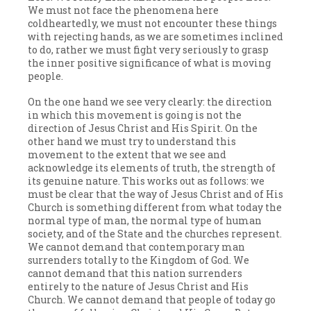
We must not face the phenomena here
coldheartedly, we must not encounter these things
with rejecting hands, as we are sometimes inclined
to do, rather we must fight very seriously to grasp
the inner positive significance of what is moving
people.
On the one hand we see very clearly: the direction
in which this movement is going is not the
direction of Jesus Christ and His Spirit. On the
other hand we must try to understand this
movement to the extent that we see and
acknowledge its elements of truth, the strength of
its genuine nature. This works out as follows: we
must be clear that the way of Jesus Christ and of His
Church is something different from what today the
normal type of man, the normal type of human
society, and of the State and the churches represent.
We cannot demand that contemporary man
surrenders totally to the Kingdom of God. We
cannot demand that this nation surrenders
entirely to the nature of Jesus Christ and His
Church. We cannot demand that people of today go