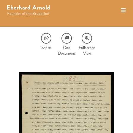
Eberhard Arnold
Founder of the Bruderhof
Share
Cite
Fullscreen
Document
View