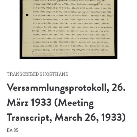
TRANSCRIBED SHORTHAND
Versammlungsprotokoll, 26.
März 1933 (Meeting
Transcript, March 26, 1933)
EA 85