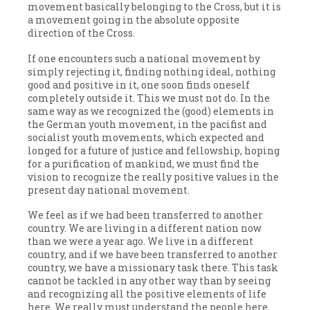
movement basically belonging to the Cross, but it is
a movement going in the absolute opposite
direction of the Cross.
If one encounters such a national movement by
simply rejecting it, finding nothing ideal, nothing
good and positive in it, one soon finds oneself
completely outside it. This we must not do. In the
same way as we recognized the (good) elements in
the German youth movement, in the pacifist and
socialist youth movements, which expected and
longed for a future of justice and fellowship, hoping
for a purification of mankind, we must find the
vision to recognize the really positive values in the
present day national movement.
We feel as if we had been transferred to another
country. We are living in a different nation now
than we were a year ago. We live in a different
country, and if we have been transferred to another
country, we have a missionary task there. This task
cannot be tackled in any other way than by seeing
and recognizing all the positive elements of life
here. We really must understand the people here.