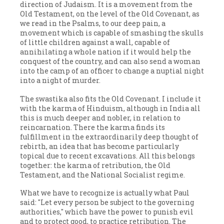
direction of Judaism. It is a movement from the
Old Testament, on the level of the Old Covenant, as
we read in the Psalms, to our deep pain, a
movement which is capable of smashing the skulls
of little children against a wall, capable of
annihilating a whole nation if it would help the
conquest of the country, and can also send a woman
into the camp of an officer to change a nuptial night
into a night of murder.
The swastika also fits the Old Covenant. I include it
with the karma of Hinduism, although in India all
this is much deeper and nobler, in relation to
reincarnation. There the karma finds its
fulfillment in the extraordinarily deep thought of
rebirth, an idea that has become particularly
topical due to recent excavations. All this belongs
together: the karma of retribution, the Old
Testament, and the National Socialist regime.
What we have to recognize is actually what Paul
said: "Let every person be subject to the governing
authorities," which have the power to punish evil
and to protect good, to practice retribution. The