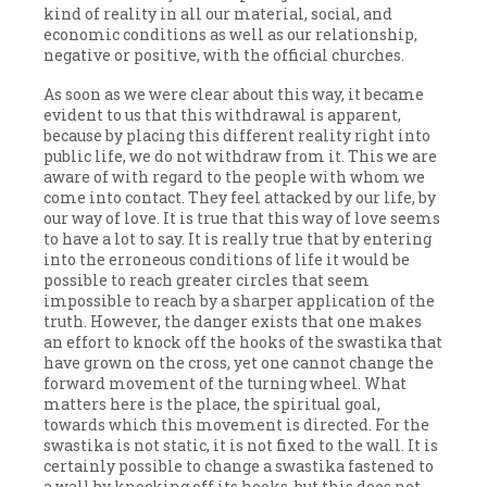
kind of reality in all our material, social, and
economic conditions as well as our relationship,
negative or positive, with the official churches.
As soon as we were clear about this way, it became
evident to us that this withdrawal is apparent,
because by placing this different reality right into
public life, we do not withdraw from it. This we are
aware of with regard to the people with whom we
come into contact. They feel attacked by our life, by
our way of love. It is true that this way of love seems
to have a lot to say. It is really true that by entering
into the erroneous conditions of life it would be
possible to reach greater circles that seem
impossible to reach by a sharper application of the
truth. However, the danger exists that one makes
an effort to knock off the hooks of the swastika that
have grown on the cross, yet one cannot change the
forward movement of the turning wheel. What
matters here is the place, the spiritual goal,
towards which this movement is directed. For the
swastika is not static, it is not fixed to the wall. It is
certainly possible to change a swastika fastened to
a wall by knocking off its hooks, but this does not