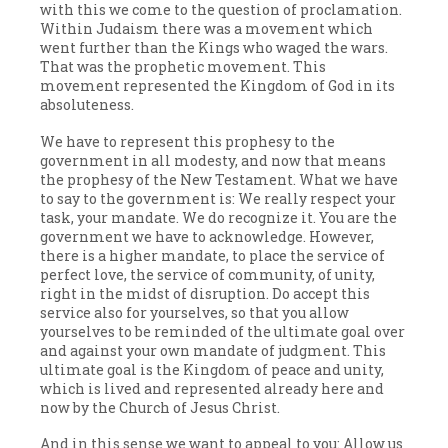
with this we come to the question of proclamation.
Within Judaism there was a movement which
went further than the Kings who waged the wars.
That was the prophetic movement. This
movement represented the Kingdom of God in its
absoluteness.
We have to represent this prophesy to the
government in all modesty, and now that means
the prophesy of the New Testament. What we have
to say to the government is: We really respect your
task, your mandate. We do recognize it. You are the
government we have to acknowledge. However,
there is a higher mandate, to place the service of
perfect love, the service of community, of unity,
right in the midst of disruption. Do accept this
service also for yourselves, so that you allow
yourselves to be reminded of the ultimate goal over
and against your own mandate of judgment. This
ultimate goal is the Kingdom of peace and unity,
which is lived and represented already here and
now by the Church of Jesus Christ.
And in this sense we want to appeal to you: Allow us