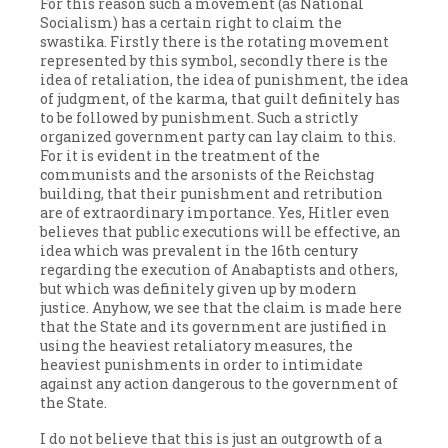
For this reason such a movement (as National
Socialism) has a certain right to claim the
swastika. Firstly there is the rotating movement
represented by this symbol, secondly there is the
idea of retaliation, the idea of punishment, the idea
of judgment, of the karma, that guilt definitely has
to be followed by punishment. Such a strictly
organized government party can lay claim to this.
For it is evident in the treatment of the
communists and the arsonists of the Reichstag
building, that their punishment and retribution
are of extraordinary importance. Yes, Hitler even
believes that public executions will be effective, an
idea which was prevalent in the 16th century
regarding the execution of Anabaptists and others,
but which was definitely given up by modern
justice. Anyhow, we see that the claim is made here
that the State and its government are justified in
using the heaviest retaliatory measures, the
heaviest punishments in order to intimidate
against any action dangerous to the government of
the State.
I do not believe that this is just an outgrowth of a