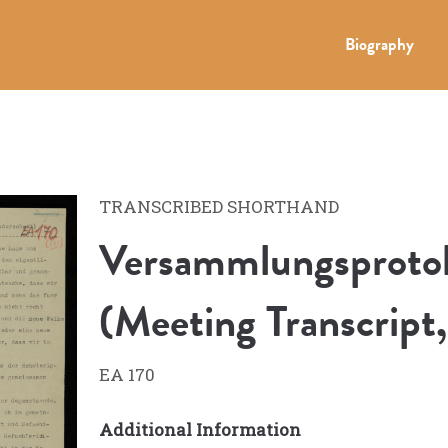
Biography
TRANSCRIBED SHORTHAND
Versammlungsprotok
(Meeting Transcript
EA 170
Additional Information