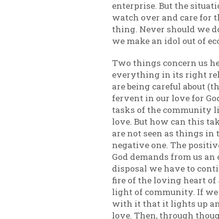
enterprise. But the situat
watch over and care for t
thing. Never should we do
we make an idol out of e
Two things concern us her
everything in its right re
are being careful about (t
fervent in our love for Go
tasks of the community li
love. But how can this ta
are not seen as things in 
negative one. The positiv
God demands from us an op
disposal we have to conti
fire of the loving heart o
light of community. If we a
with it that it lights up 
love. Then, through thoug