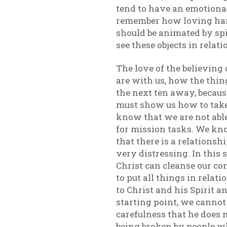
tend to have an emotional
remember how loving hand
should be animated by spir
see these objects in relati
The love of the believin
are with us, how the thing
the next ten away, because
must show us how to take
know that we are not abl
for mission tasks. We kn
that there is a relations
very distressing. In this
Christ can cleanse our co
to put all things in rela
to Christ and his Spirit a
starting point, we cannot
carefulness that he does no
being broken by people w