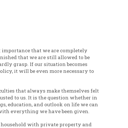
est importance that we are completely
onished that we are still allowed to be
hardly grasp. If our situation becomes
licy, it will be even more necessary to
ficulties that always make themselves felt
rusted to us. It is the question whether in
gs, education, and outlook on life we can
with everything we have been given.
te household with private property and