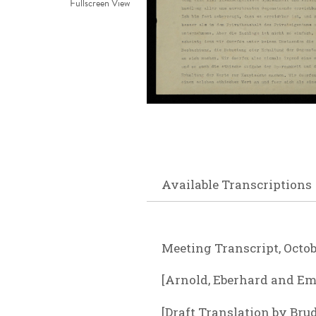
Fullscreen View
Available Transcriptions
Meeting Transcript, Octobe
[Arnold, Eberhard and Emm
[Draft Translation by Bru