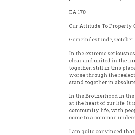
EA 170
Our Attitude To Property
Gemeindestunde, October 2
In the extreme seriousness
clear and united in the in
together, still in this pl
worse through the reelect
stand together in absolute
In the Brotherhood in the
at the heart of our life. I
community life, with peop
come to a common underst
I am quite convinced that