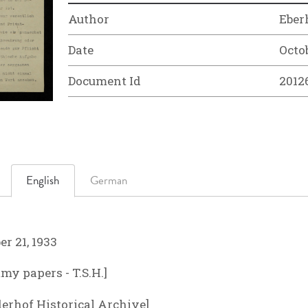
Author
Eber
Date
Octob
Document Id
2012
English
German
r 21, 1933
y papers - T.S.H.]
derhof Historical Archive]