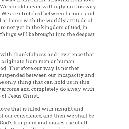
. We should never willingly go this way.
g. We are stretched between heaven and
l at home with the worldly attitude of
re not yet in the kingdom of God, in
 things will be brought into the deepest
 with thankfulness and reverence that
t originate from men or human
 God. Therefore our way is neither
is suspended between our incapacity and
 only thing that can hold us in this
ll overcome and completely do away with
 of Jesus Christ.
ove that is filled with insight and
of our conscience, and then we shall be
in God's kingdom and makes use of all