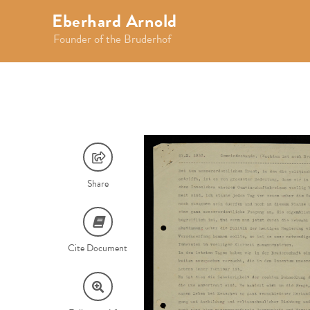
Eberhard Arnold
Founder of the Bruderhof
Share
Cite Document