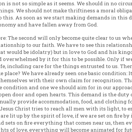
ion is not so simple as it seems. We should in no circu
hings. We should not make thriftiness a moral obligat
 this. As soon as we start making demands in this dir
conomy and have fallen away from God.
e: The second will only become quite clear to us wh
lationship to our faith. We have to see this relationsh
hat would be idolatry) but in love to God and his king
d overwhelmed by it for this to be possible. Only if w
fe, including care for the things entrusted to us. Th
ke place? We have already seen one basic condition: I
themselves with their own claim for recognition. That i
e condition and one we should aim for in our approa
en door and open hearts. This demand is the duty of
nually provide accommodation, food, and clothing fo
f Jesus Christ tries to reach all men with its light, t
re lit up by the spirit of love, if we are set on fire by
and sets on fire everything that comes near us, then 
hts of love, everything will become animated for futu