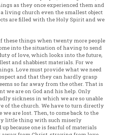
things as they once experienced them and
 living church even the smallest object
cts are filled with the Holy Spirit and we
 of these things when twenty more people
come into the situation of having to send
uty of love, which looks into the future,
lest and shabbiest materials. For we
things. Love must provide what we need
espect and that they can hardly grasp
seems so far away from the other. That is
nt we are on God and his help. Only
eadly sickness in which we are so unable
e of the church. We have to turn directly
e we are lost. Then, to come back to the
y little thing with such miserly
d up because one is fearful of materials
 away from Christ, straying from love