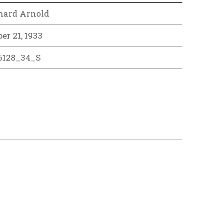
hard Arnold
er 21, 1933
6128_34_S