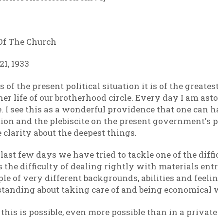
 Of The Church
1, 1933
 of the present political situation it is of the great
ner life of our brotherhood circle. Every day I am ast
ace. I see this as a wonderful providence that one can 
ion and the plebiscite on the present government's po
 clarity about the deepest things.
 last few days we have tried to tackle one of the dif
t is the difficulty of dealing rightly with materials ent
le of very different backgrounds, abilities and feelin
anding about taking care of and being economical 
 this is possible, even more possible than in a priva