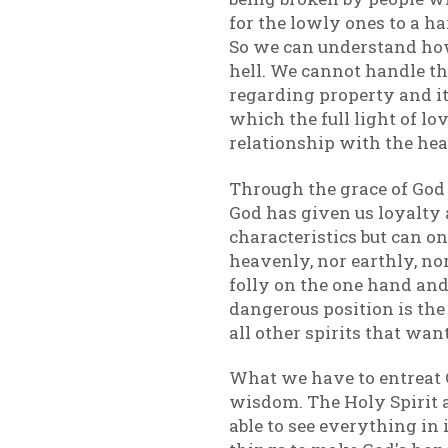
for the lowly ones to a h
So we can understand how
hell. We cannot handle th
regarding property and it
which the full light of lo
relationship with the hea
Through the grace of God
God has given us loyalty
characteristics but can on
heavenly, nor earthly, no
folly on the one hand and
dangerous position is the
all other spirits that wan
What we have to entreat Go
wisdom. The Holy Spirit al
able to see everything in 