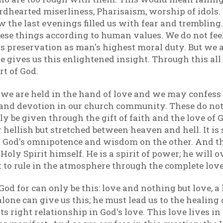
ardhearted miserliness, Pharisaism, worship of idols
 the last evenings filled us with fear and tremblin
ese things according to human values. We do not fee
s preservation as man's highest moral duty. But we a
ve gives us this enlightened insight. Through this all
rt of God.
 we are held in the hand of love and we may confess
 and devotion in our church community. These do no
ly be given through the gift of faith and the love of
r hellish but stretched between heaven and hell. It 
 God's omnipotence and wisdom on the other. And the
 Holy Spirit himself. He is a spirit of power; he wi
t to rule in the atmosphere through the complete love
d for can only be this: love and nothing but love, a l
one can give us this; he must lead us to the healing 
its right relationship in God's love. This love lives 