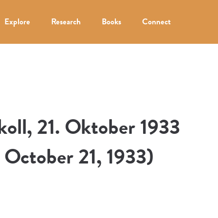
Explore
Research
Books
Connect
oll, 21. Oktober 1933
, October 21, 1933)