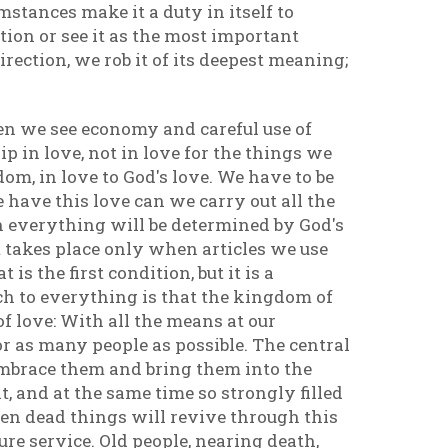
mstances make it a duty in itself to
ion or see it as the most important
ection, we rob it of its deepest meaning;
en we see economy and careful use of
ip in love, not in love for the things we
dom, in love to God's love. We have to be
e have this love can we carry out all the
en everything will be determined by God's
t takes place only when articles we use
s the first condition, but it is a
ch to everything is that the kingdom of
 love: With all the means at our
r as many people as possible. The central
o embrace them and bring them into the
 it, and at the same time so strongly filled
even dead things will revive through this
re service. Old people, nearing death,