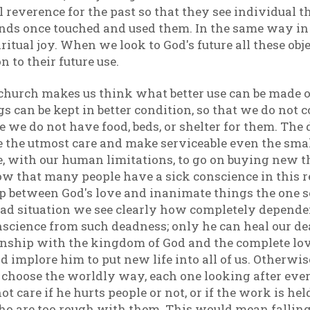
 reverence for the past so that they see individual 
s once touched and used them. In the same way in a
itual joy. When we look to God's future all these obje
on to their future use.
g church makes us think what better use can be made
s can be kept in better condition, so that we do not 
 we do not have food, beds, or shelter for them. The d
 the utmost care and make serviceable even the smal
e, with our human limitations, to go on buying new 
ow that many people have a sick conscience in this r
hip between God's love and inanimate things the one 
 sad situation we see clearly how completely depende
nscience from such deadness; only he can heal our d
tionship with the kingdom of God and the complete lov
nd implore him to put new life into all of us. Otherwis
 choose the worldly way, each one looking after ever
t care if he hurts people or not, or if the work is hel
ho are too rough with them. This would mean falling