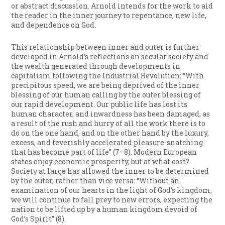
or abstract discussion. Arnold intends for the work to aid
the reader in the inner journey to repentance, new life,
and dependence on God.
This relationship between inner and outer is further
developed in Arnold’s reflections on secular society and
the wealth generated through developments in
capitalism following the Industrial Revolution: “With
precipitous speed, we are being deprived of the inner
blessing of our human calling by the outer blessing of
our rapid development. Our public life has lost its
human character, and inwardness has been damaged, as
a result of the rush and hurry of all the work there is to
do on the one hand, and on the other hand by the luxury,
excess, and feverishly accelerated pleasure-snatching
that has become part of life” (7–8). Modern European
states enjoy economic prosperity, but at what cost?
Society at large has allowed the inner to be determined
by the outer, rather than vice versa: “Without an
examination of our hearts in the light of God’s kingdom,
we will continue to fall prey to new errors, expecting the
nation to be lifted up by a human kingdom devoid of
God’s Spirit” (8).