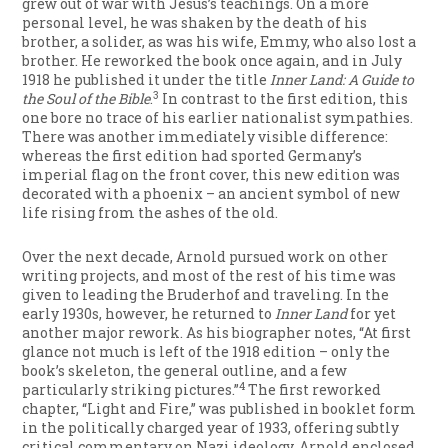
grew out of war with Jesus’s teachings. On a more
personal level, he was shaken by the death of his
brother, a solider, as was his wife, Emmy, who also lost a
brother. He reworked the book once again, and in July
1918 he published it under the title
Inner Land: A Guide to
3
the Soul of the Bible
.
In contrast to the first edition, this
one bore no trace of his earlier nationalist sympathies.
There was another immediately visible difference:
whereas the first edition had sported Germany’s
imperial flag on the front cover, this new edition was
decorated with a phoenix – an ancient symbol of new
life rising from the ashes of the old.
Over the next decade, Arnold pursued work on other
writing projects, and most of the rest of his time was
given to leading the Bruderhof and traveling. In the
early 1930s, however, he returned to
Inner Land
for yet
another major rework. As his biographer notes, “At first
glance not much is left of the 1918 edition – only the
book’s skeleton, the general outline, and a few
4
particularly striking pictures.”
The first reworked
chapter, “Light and Fire,” was published in booklet form
in the politically charged year of 1933, offering subtly
critical commentary on Nazi ideology. Arnold enclosed