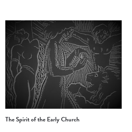
The Spirit of the Early Church