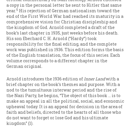
a copy in the personal letter he sent to Hitler that same
5
year.
His rejection of German nationalism toward the
end of the First World War had reached its maturity in a
comprehensive vision for Christian discipleship and
the kingdom of God. Arnold completed a draft of the
book’s last chapter in 1935, just weeks before his death.
His son Eberhard C. H. Arnold (“Hardy”) took
responsibility for the final editing, and the complete
work was published in 1936. This edition forms the basis
of the English translation, the focus of this series. Each
volume corresponds to a different chapter in the
German original.
Arnold introduces the 1936 edition of
Inner Land
with a
brief chapter on the book’s themes and purpose. With a
nod to the tumultuous interwar period and the rise of
the Nazi Party, he begins, “The object of this book … is to
make an appeal in all the political, social, and economic
upheaval today. It is an appeal for decision in the area of
faith and beliefs, directed to the hearts of all those who
do not want to forget or lose God and his ultimate
kingdom” (1).