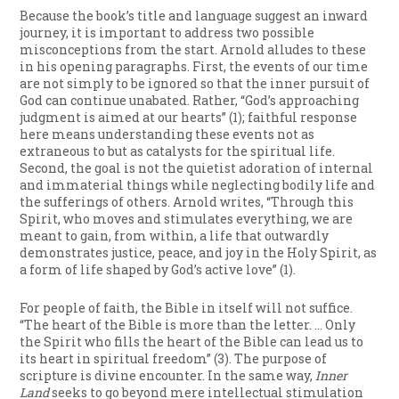
Because the book’s title and language suggest an inward
journey, it is important to address two possible
misconceptions from the start. Arnold alludes to these
in his opening paragraphs. First, the events of our time
are not simply to be ignored so that the inner pursuit of
God can continue unabated. Rather, “God’s approaching
judgment is aimed at our hearts” (1); faithful response
here means understanding these events not as
extraneous to but as catalysts for the spiritual life.
Second, the goal is not the quietist adoration of internal
and immaterial things while neglecting bodily life and
the sufferings of others. Arnold writes, “Through this
Spirit, who moves and stimulates everything, we are
meant to gain, from within, a life that outwardly
demonstrates justice, peace, and joy in the Holy Spirit, as
a form of life shaped by God’s active love” (1).
For people of faith, the Bible in itself will not suffice.
“The heart of the Bible is more than the letter. … Only
the Spirit who fills the heart of the Bible can lead us to
its heart in spiritual freedom” (3). The purpose of
scripture is divine encounter. In the same way,
Inner
Land
seeks to go beyond mere intellectual stimulation