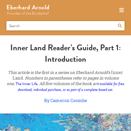
Eberhard Arnold
Founder of the Bruderhof
Inner Land Reader’s Guide, Part 1:
Introduction
This article is the first in a series on Eberhard Arnold’s
Inner
Land
. Numbers in parentheses refer to pages in volume
one,
The Inner Life
.
All five volumes of the book are
available for free
download, individual purchase, or as part of a complete boxed set
.
By Cameron Coombe