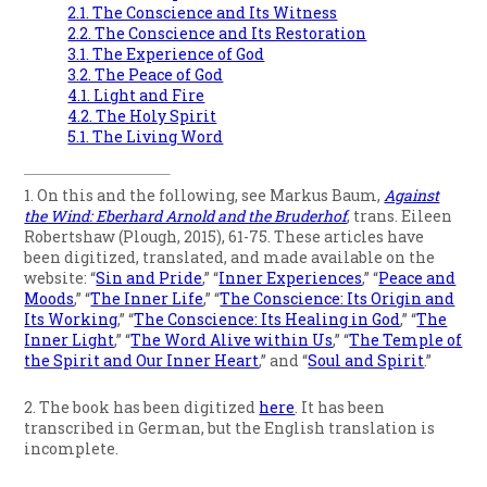
2.1. The Conscience and Its Witness
2.2. The Conscience and Its Restoration
3.1. The Experience of God
3.2. The Peace of God
4.1. Light and Fire
4.2. The Holy Spirit
5.1. The Living Word
1. On this and the following, see Markus Baum,
Against
the Wind: Eberhard Arnold and the Bruderhof
, trans. Eileen
Robertshaw (Plough, 2015), 61-75. These articles have
been digitized, translated, and made available on the
website: “
Sin and Pride
,” “
Inner Experiences
,” “
Peace and
Moods
,” “
The Inner Life
,” “
The Conscience: Its Origin and
Its Working
,” “
The Conscience: Its Healing in God
,” “
The
Inner Light
,” “
The Word Alive within Us
,” “
The Temple of
the Spirit and Our Inner Heart
,” and “
Soul and Spirit
.”
2. The book has been digitized
here
. It has been
transcribed in German, but the English translation is
incomplete.