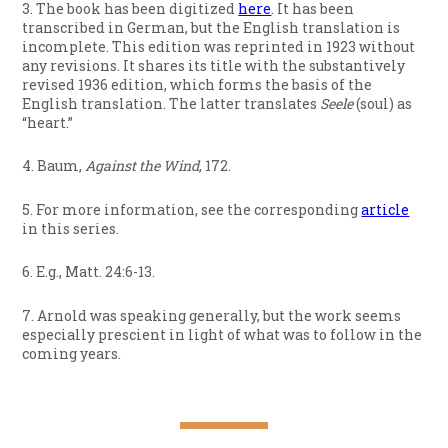
3. The book has been digitized
here
. It has been
transcribed in German, but the English translation is
incomplete. This edition was reprinted in 1923 without
any revisions. It shares its title with the substantively
revised 1936 edition, which forms the basis of the
English translation. The latter translates
Seele
(soul) as
“heart.”
4. Baum,
Against the Wind
, 172.
5. For more information, see the corresponding
article
in this series.
6. E.g., Matt. 24:6-13.
7. Arnold was speaking generally, but the work seems
especially prescient in light of what was to follow in the
coming years.