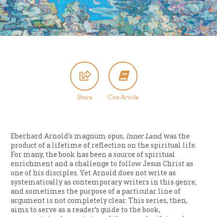
Share
Cite Article
Eberhard Arnold’s magnum opus,
Inner Land
, was the
product of a lifetime of reflection on the spiritual life.
For many, the book has been a source of spiritual
enrichment and a challenge to follow Jesus Christ as
one of his disciples. Yet Arnold does not write as
systematically as contemporary writers in this genre,
and sometimes the purpose of a particular line of
argument is not completely clear. This series, then,
aims to serve as a reader’s guide to the book,