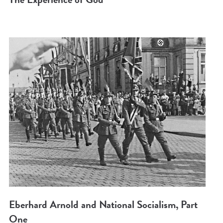
Eberhard Arnold and National Socialism, Part
One