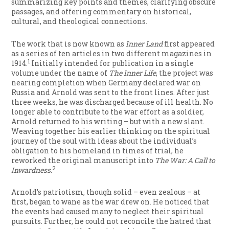
summarizing key points and themes, clarifying obscure
passages, and offering commentary on historical,
cultural, and theological connections.
The work that is now known as
Inner Land
first appeared
as a series of ten articles in two different magazines in
1
1914.
Initially intended for publication in a single
volume under the name of
The Inner Life
, the project was
nearing completion when Germany declared war on
Russia and Arnold was sent to the front lines. After just
three weeks, he was discharged because of ill health. No
longer able to contribute to the war effort as a soldier,
Arnold returned to his writing – but with a new slant.
Weaving together his earlier thinking on the spiritual
journey of the soul with ideas about the individual’s
obligation to his homeland in times of trial, he
reworked the original manuscript into
The War: A Call to
2
Inwardness
.
Arnold’s patriotism, though solid – even zealous – at
first, began to wane as the war drew on. He noticed that
the events had caused many to neglect their spiritual
pursuits. Further, he could not reconcile the hatred that