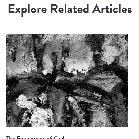
Explore Related Articles
The Experience of God