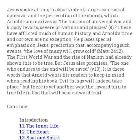
Jesus spoke at length about violent, large-scale social
upheaval and the persecution of the church, which
Arnold summarizes as “the horrors of universal war and
6
bloody revolts, severe privations and plagues” (8).
These
have afflicted much of human history, and Arnold’s time
and our own are no exception. He places special
emphasis on Jesus’ prediction that, accompanying such
events, “the love of many will grow cold” (Matt. 24:12).
The First World War and the rise of Nazism had already
shown this to be true. But Jesus also promises, “The one
who endures to the end will be saved” (v.13). It is these
words that Arnold wants his readers to keep in mind
when reading his book. Evil things will indeed take
7
place,
but there is yet another way: the inward turn to
true life in God that will bear outward fruit.
Continue:
Introduction
1.1. The Inner Life
1.2. The Heart
1.3. Soul and Spirit