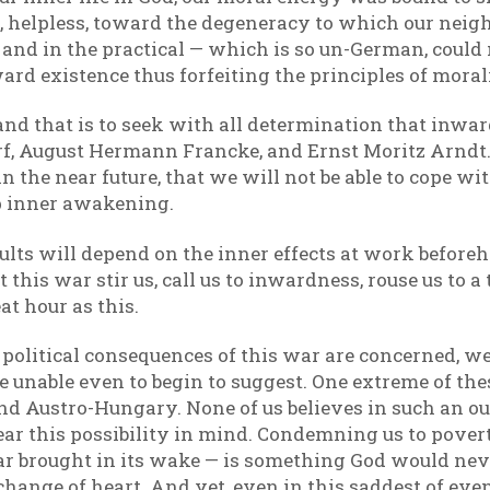
, helpless, toward the degeneracy to which our nei
e and in the practical — which is so un-German, coul
ard existence thus forfeiting the principles of moral
 and that is to seek with all determination that in
f, August Hermann Francke, and Ernst Moritz Arndt. Fo
n the near future, that we will not be able to cope wit
p inner awakening.
ults will depend on the inner effects at work beforeh
 this war stir us, call us to inwardness, rouse us to a
at hour as this.
 the political consequences of this war are concerned, 
e unable even to begin to suggest. One extreme of the
d Austro-Hungary. None of us believes in such an outc
ear this possibility in mind. Condemning us to pove
r brought in its wake — is something God would neve
l change of heart. And yet, even in this saddest of eve