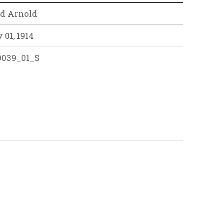
d Arnold
 01, 1914
0039_01_S