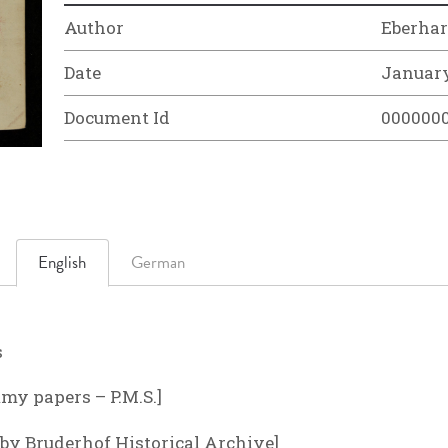
Author
Eberhar
Date
January
Document Id
000000
English
German
s
my papers – P.M.S.]
n by Bruderhof Historical Archive]