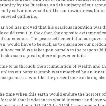
ianity by the Russians, and the misery of our economi
only salvation would still be our inwardness; for i
a renewed gathering.
 war God has proved that his gracious intention was 
could result in the other, the opposite extreme of 
all our enemies. The peace settlement that our gover
wn, would have to be such as to guarantee our predo
But how could we take upon ourselves the responsibilit
 tasks such a great sphere of power entails!
ome to us through the accumulation of wealth and th
, unless our outer triumph were matched by an inner
onsequences, a war like the present one can bring abou
e time when this earth would endure the horrors of 
 foretold that lawlessness would increase and love 
very great war [Mt 24:12; Lk 21:10]. If we now fall pr