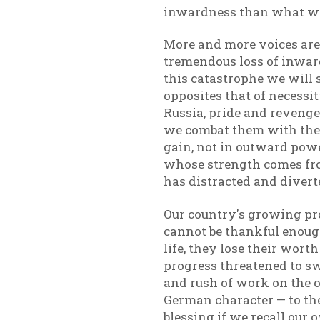
inwardness than what we 
More and more voices are 
tremendous loss of inward
this catastrophe we will 
opposites that of necessi
Russia, pride and reveng
we combat them with thei
gain, not in outward powe
whose strength comes from
has distracted and divert
Our country's growing pr
cannot be thankful enough.
life, they lose their wort
progress threatened to swe
and rush of work on the on
German character — to the
blessing if we recall our