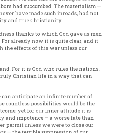
ghbors had succumbed. The materialism —
d never have made such inroads, had not
ity and true Christianity.
wardness thanks to which God gave us men
r already now it is quite clear, and it
h the effects of this war unless our
and. For it is God who rules the nations.
 truly Christian life in a way that can
we can anticipate an infinite number of
se countless possibilities would be the
ome, yet for our inner attitude it is
rty and impotence — a worse fate than
r permit unless we were to close our
nts — the terrible suppression of our