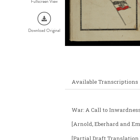
Fullscreen View
Download Original
Available Transcriptions
War: A Call to Inwardnes
[Arnold, Eberhard and Em
[Partial Draft Translatio