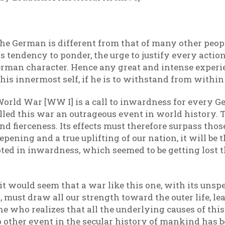
he German is different from that of many other peop
his tendency to ponder, the urge to justify every act
 German character. Hence any great and intense exper
s innermost self, if he is to withstand from within
orld War [WW I] is a call to inwardness for every Ge
led this war an outrageous event in world history. Th
d fierceness. Its effects must therefore surpass those
pening and a true uplifting of our nation, it will be 
ooted in inwardness, which seemed to be getting lost
, it would seem that a war like this one, with its uns
must draw all our strength toward the outer life, lea
ne who realizes that all the underlying causes of this
ther event in the secular history of mankind has be