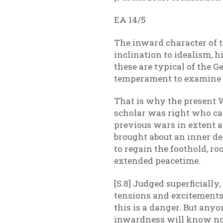
EA 14/5
The inward character of t
inclination to idealism, 
these are typical of the
temperament to examine hi
That is why the present W
scholar was right who cal
previous wars in extent an
brought about an inner dee
to regain the foothold, r
extended peacetime.
[S.8] Judged superficially
tensions and excitements, 
this is a danger. But anyo
inwardness will know no o