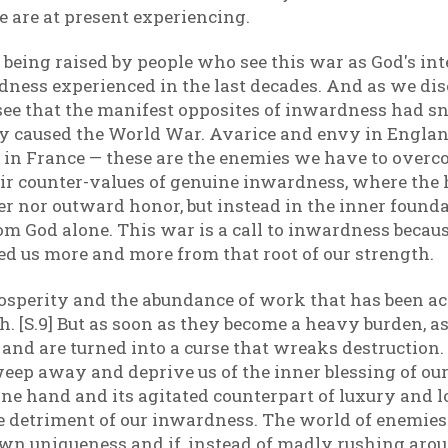
are at present experiencing.
being raised by people who see this war as God's inte
ness experienced in the last decades. And as we dise
see that the manifest opposites of inwardness had sn
ty caused the World War. Avarice and envy in Englan
e in France — these are the enemies we have to over
r counter-values of genuine inwardness, where the h
r nor outward honor, but instead in the inner foundat
 God alone. This war is a call to inwardness becaus
ed us more and more from that root of our strength.
osperity and the abundance of work that has been a
 [S.9] But as soon as they become a heavy burden, as 
h and are turned into a curse that wreaks destruction
ep away and deprive us of the inner blessing of our in
e hand and its agitated counterpart of luxury and loo
 detriment of our inwardness. The world of enemies 
 own uniqueness and if, instead of madly rushing arou