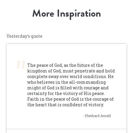
More Inspiration
Yesterday's quote
The peace of God, as the future of the
kingdom of God, must penetrate and hold
complete sway over world conditions. He
who believes in the all-commanding
might of God is filled with courage and
certainty for the victory of His peace.
Faith in the peace of God is the courage of
the heart that is confident of victory.
- Eberhard Arnold