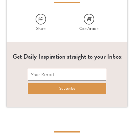
Share
Cite Article
Get Daily Inspiration straight to your Inbox