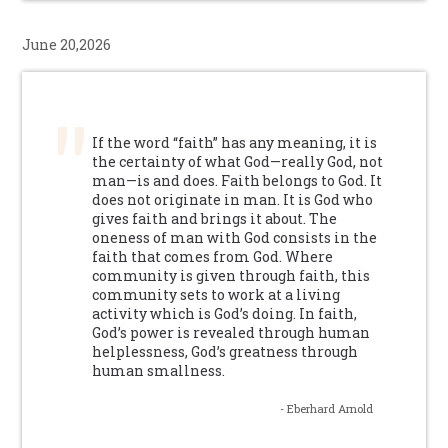
June 20,2026
If the word “faith” has any meaning, it is
the certainty of what God—really God, not
man—is and does. Faith belongs to God. It
does not originate in man. It is God who
gives faith and brings it about. The
oneness of man with God consists in the
faith that comes from God. Where
community is given through faith, this
community sets to work at a living
activity which is God’s doing. In faith,
God’s power is revealed through human
helplessness, God’s greatness through
human smallness.
- Eberhard Arnold