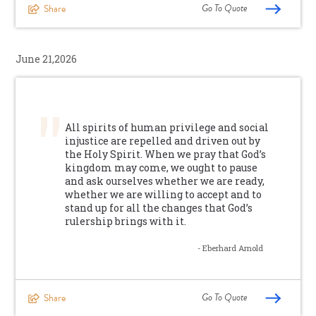
Go To Quote
Share
June 21,2026
All spirits of human privilege and social
injustice are repelled and driven out by
the Holy Spirit. When we pray that God’s
kingdom may come, we ought to pause
and ask ourselves whether we are ready,
whether we are willing to accept and to
stand up for all the changes that God’s
rulership brings with it.
- Eberhard Arnold
Go To Quote
Share