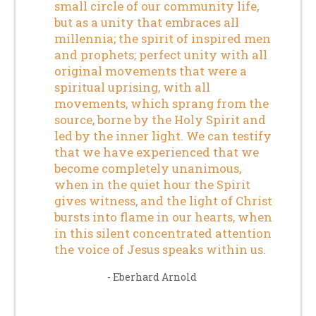
small circle of our community life,
but as a unity that embraces all
millennia; the spirit of inspired men
and prophets; perfect unity with all
original movements that were a
spiritual uprising, with all
movements, which sprang from the
source, borne by the Holy Spirit and
led by the inner light. We can testify
that we have experienced that we
become completely unanimous,
when in the quiet hour the Spirit
gives witness, and the light of Christ
bursts into flame in our hearts, when
in this silent concentrated attention
the voice of Jesus speaks within us.
- Eberhard Arnold