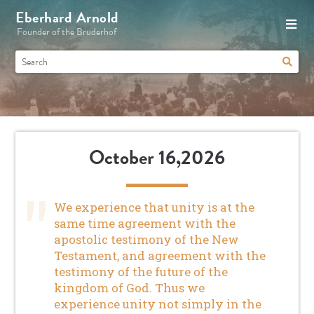
Eberhard Arnold
Founder of the Bruderhof
October 16,2026
We experience that unity is at the
same time agreement with the
apostolic testimony of the New
Testament, and agreement with the
testimony of the future of the
kingdom of God. Thus we
experience unity not simply in the