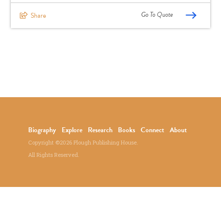
Go To Quote
Share
Biography
Explore
Research
Books
Connect
About
Copyright ©2026 Plough Publishing House.
All Rights Reserved.