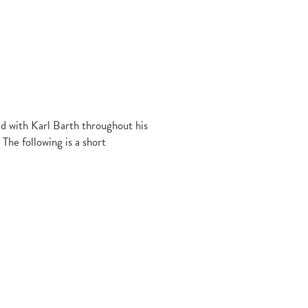
d with Karl Barth throughout his
The following is a short