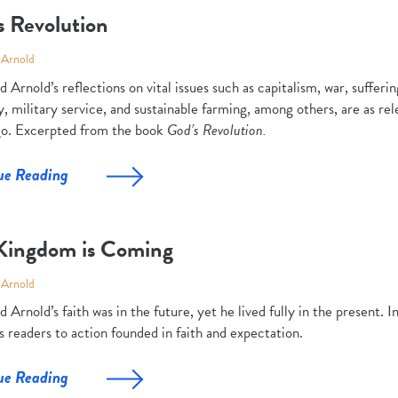
s Revolution
 Arnold
 Arnold’s reflections on vital issues such as capitalism, war, suffer
, military service, and sustainable farming, among others, are as r
go. Excerpted from the book
God’s Revolution.
ue Reading
Kingdom is Coming
 Arnold
 Arnold’s faith was in the future, yet he lived fully in the present. I
s readers to action founded in faith and expectation.
ue Reading