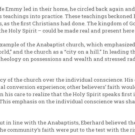
ife Emmy led in their home, he circled back again an
ts teachings into practice. These teachings beckoned
 as the first Christians had done. The kingdom of God
the Holy Spirit – could be made real and present here
example of the Anabaptist church, which emphasized 
rld,” and the church as a “city on a hill.” In leadin
 theology on possessions and wealth and stressed rad
cy of the church over the individual conscience. Hi
al conversion experience; other believers’ faith wou
n his care to realize that the Holy Spirit speaks firs
h. This emphasis on the individual conscience was sh
ut in line with the Anabaptists, Eberhard believed th
he community’s faith were put to the test with the ris