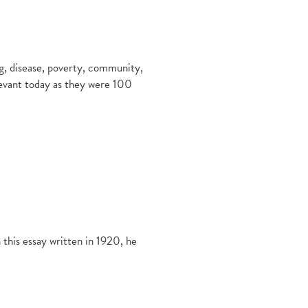
ing, disease, poverty, community,
elevant today as they were 100
n this essay written in 1920, he