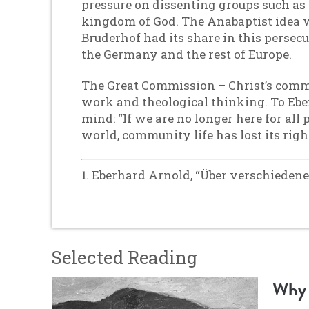
pressure on dissenting groups such as
kingdom of God. The Anabaptist idea w
Bruderhof had its share in this persecut
the Germany and the rest of Europe.
The Great Commission – Christ’s comman
work and theological thinking. To Ebe
mind: “If we are no longer here for all
world, community life has lost its right
1. Eberhard Arnold, “Über verschiedene
Selected Reading
Why 