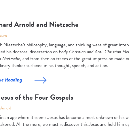
hard Arnold and Nietzsche
Baum
ch Nietzsche’s philosophy, language, and thinking were of great inte
ed his doctoral dissertation on
Early Christian and Anti-Christian El
h Nietzsche,
and from then on traces of the great impression made o
inary thinker surfaced in his thought, speech, and action.
ue Reading
esus of the Four Gospels
 Arnold
 in an age where it seems Jesus has become almost unknown or his wor
akened. All the more, we must rediscover this Jesus and hold him up