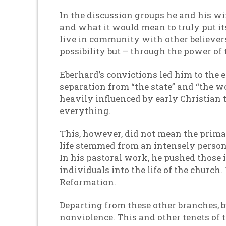
In the discussion groups he and his w
and what it would mean to truly put i
live in community with other believers,
possibility but – through the power of 
Eberhard’s convictions led him to the 
separation from “the state” and “the wo
heavily influenced by early Christian
everything.
This, however, did not mean the prima
life stemmed from an intensely person
In his pastoral work, he pushed those i
individuals into the life of the churc
Reformation.
Departing from these other branches, b
nonviolence. This and other tenets of t