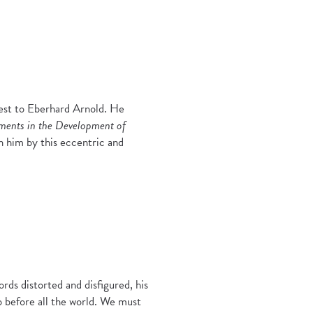
rest to Eberhard Arnold. He
ements in the Development of
n him by this eccentric and
ds distorted and disfigured, his
 before all the world. We must