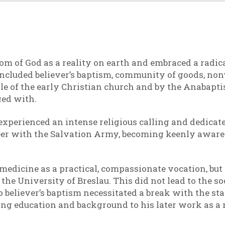
m of God as a reality on earth and embraced a radica
s included believer’s baptism, community of goods, non
e of the early Christian church and by the Anabaptis
ed with.
d experienced an intense religious calling and dedicate
eer with the Salvation Army, becoming keenly aware o
medicine as a practical, compassionate vocation, but 
he University of Breslau. This did not lead to the so
go believer’s baptism necessitated a break with the 
ng education and background to his later work as a mi