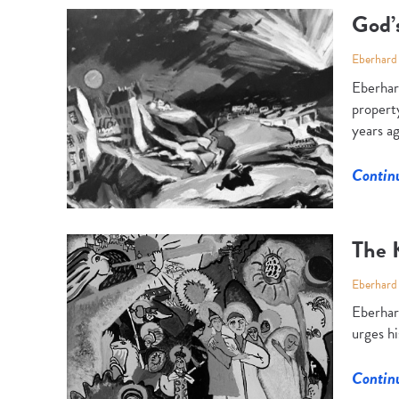
God’
Eberhard
Eberhard
property
years a
Contin
The 
Eberhard
Eberhard
urges hi
Contin