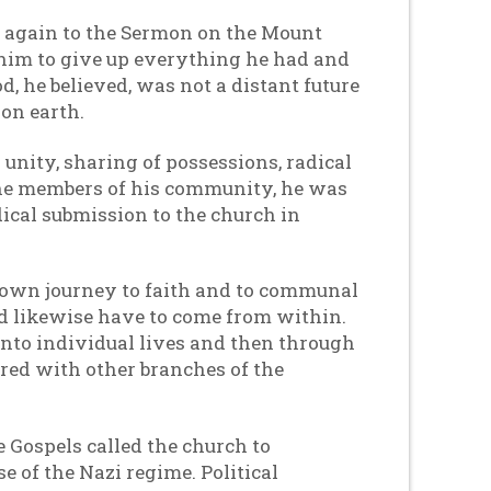
d again to the Sermon on the Mount
 him to give up everything he had and
, he believed, was not a distant future
 on earth.
unity, sharing of possessions, radical
g the members of his community, he was
ical submission to the church in
s own journey to faith and to communal
ld likewise have to come from within.
t into individual lives and then through
ared with other branches of the
e Gospels called the church to
e of the Nazi regime. Political