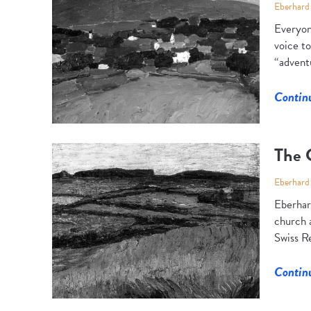
Eberhard
Everyon
voice to
“adventu
Contin
The 
Eberhard
Eberhar
church a
Swiss Re
Contin