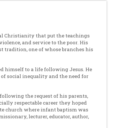
l Christianity that put the teachings
violence, and service to the poor. His
t tradition, one of whose branches his
d himself to a life following Jesus. He
f social inequality and the need for
following the request of his parents,
cially respectable career they hoped
state church where infant baptism was
ssionary, lecturer, educator, author,