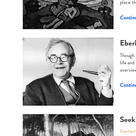
place th
Contin
Eber
Though 
life and
overview
Contin
Seek
Eberhard