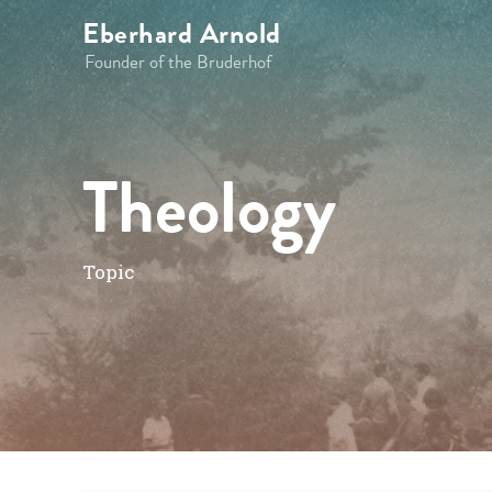
Eberhard Arnold
Founder of the Bruderhof
Theology
Topic