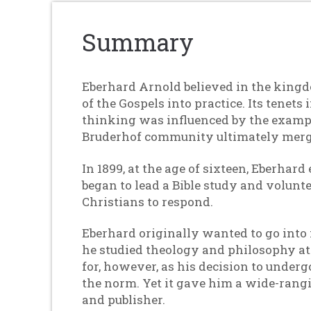
Summary
Eberhard Arnold believed in the kingdo
of the Gospels into practice. Its tenet
thinking was influenced by the exampl
Bruderhof community ultimately merg
In 1899, at the age of sixteen, Eberhar
began to lead a Bible study and volunt
Christians to respond.
Eberhard originally wanted to go into 
he studied theology and philosophy at t
for, however, as his decision to under
the norm. Yet it gave him a wide-rangi
and publisher.