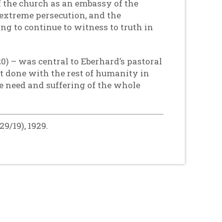
 the church as an embassy of the
extreme persecution, and the
ing to continue to witness to truth in
0) – was central to Eberhard’s pastoral
t done with the rest of humanity in
he need and suffering of the whole
9/19), 1929.