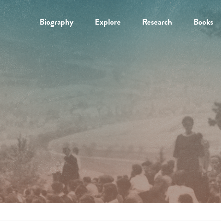
Biography
Explore
Research
Books