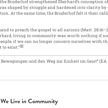
 the Bruderhof strengthened Eberhard’s conception of
as shaped by struggle and hardened into clarity by 
ion. At the same time, the Bruderhof felt it their call
d to preach the gospel to all nations (Matt. 28:16–2
rhard, living in community was worth nothing if no
 people, if we can no longer concern ourselves with t
[1]
 to exist.”
 Bewegungen und den Weg zur Einheit im Geist” (EA 2
We Live in Community