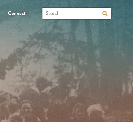
Connect