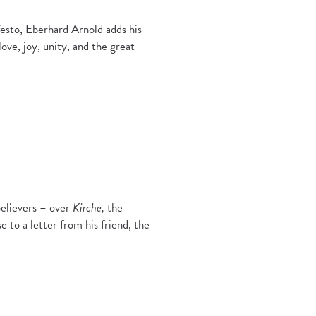
esto, Eberhard Arnold adds his
love, joy, unity, and the great
believers – over
Kirche,
the
e to a letter from his friend, the