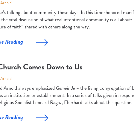
 Arnold
e’s talking about community these days. In this time-honored manif
 the vital discussion of what real intentional community is all about: 
re of faith” shared with others along the way.
ue Reading
Church Comes Down to Us
 Arnold
d Arnold always emphasized
Gemeinde –
the living congregation of 
s an institution or establishment. In a series of talks given in respons
ligious Socialist Leonard Ragaz, Eberhard talks about this question.
ue Reading