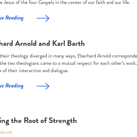
e Jesus of the four Gospels in the center of our faith and our life.
ue Reading
hard Arnold and Karl Barth
their theology diverged in many ways, Eberhard Arnold corresponde
 the two theologians came to a mutual respect for each other’s work. 
 of their interaction and dialogue.
ue Reading
ing the Root of Strength
 Arnold