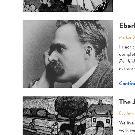
Eber
Markus 
Friedri
complet
Friedric
extraord
Contin
The J
Eberhard
We live
work we