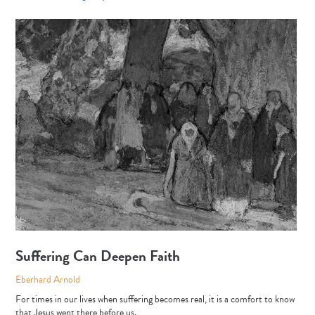
Suffering Can Deepen Faith
Eberhard Arnold
For times in our lives when suffering becomes real, it is a comfort to know
that Jesus went there before us.