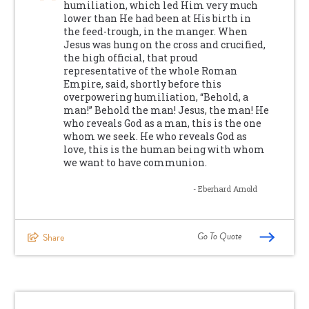
humiliation, which led Him very much
lower than He had been at His birth in
the feed-trough, in the manger. When
Jesus was hung on the cross and crucified,
the high official, that proud
representative of the whole Roman
Empire, said, shortly before this
overpowering humiliation, “Behold, a
man!” Behold the man! Jesus, the man! He
who reveals God as a man, this is the one
whom we seek. He who reveals God as
love, this is the human being with whom
we want to have communion.
- Eberhard Arnold
Go To Quote
Share