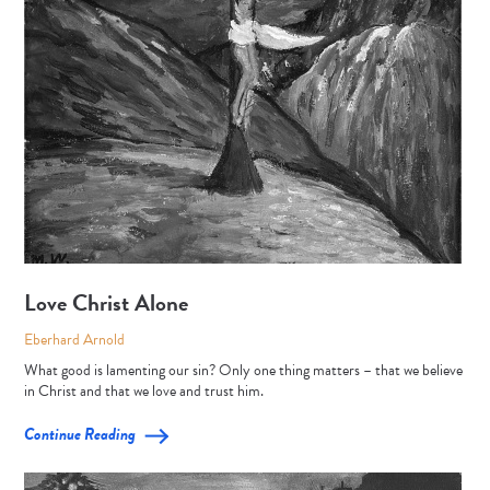
Love Christ Alone
Eberhard Arnold
What good is lamenting our sin? Only one thing matters – that we believe
in Christ and that we love and trust him.
Continue Reading