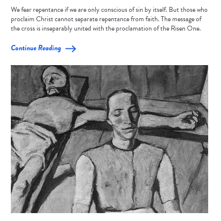
We fear repentance if we are only conscious of sin by itself. But those who
proclaim Christ cannot separate repentance from faith. The message of
the cross is inseparably united with the proclamation of the Risen One.
Continue Reading