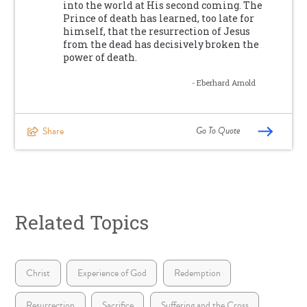
into the world at His second coming. The
Prince of death has learned, too late for
himself, that the resurrection of Jesus
from the dead has decisively broken the
power of death.
- Eberhard Arnold
Go To Quote
Share
Related Topics
Christ
Experience of God
Redemption
Resurrection
Sacrifice
Suffering and the Cross