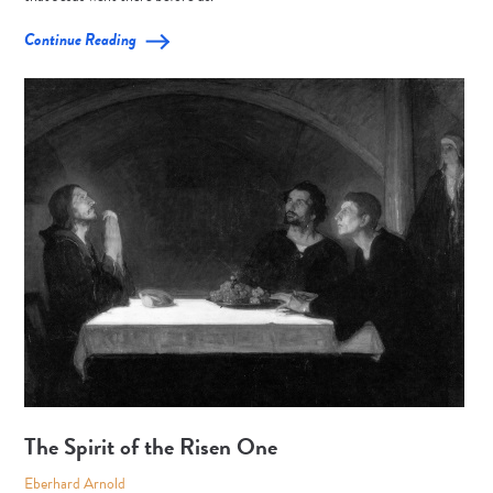
Continue Reading
The Spirit of the Risen One
Eberhard Arnold