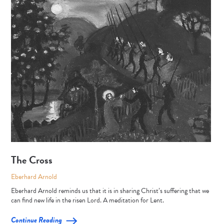
The Cross
Eberhard Arnold
Eberhard Arnold reminds us that it is in sharing Christ’s suffering that we
can find new life in the risen Lord. A meditation for Lent.
Continue Reading