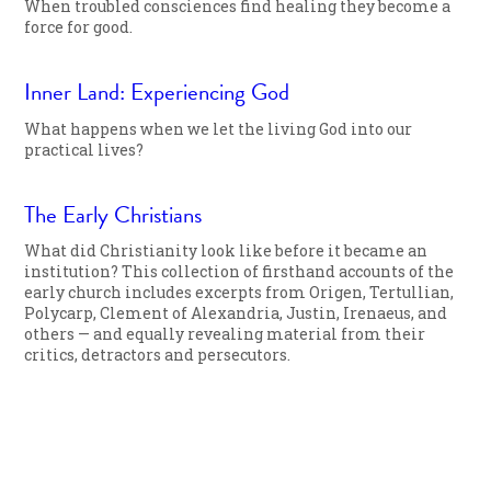
When troubled consciences find healing they become a
force for good.
Inner Land: Experiencing God
What happens when we let the living God into our
practical lives?
The Early Christians
What did Christianity look like before it became an
institution? This collection of firsthand accounts of the
early church includes excerpts from Origen, Tertullian,
Polycarp, Clement of Alexandria, Justin, Irenaeus, and
others — and equally revealing material from their
critics, detractors and persecutors.