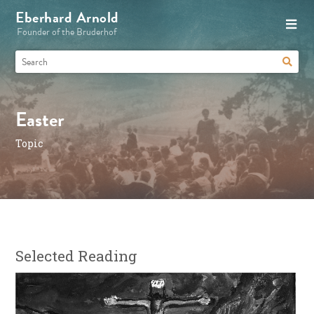
Eberhard Arnold
Founder of the Bruderhof
Easter
Topic
Selected Reading