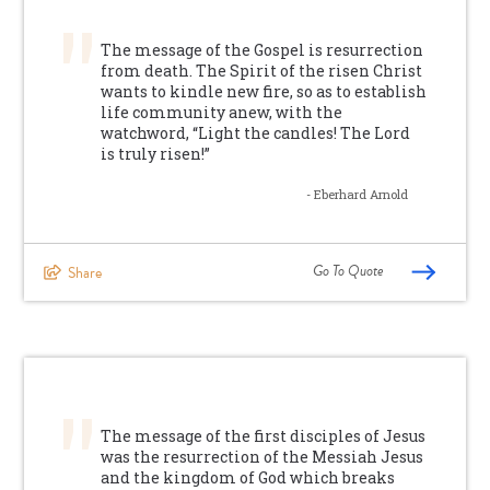
The message of the Gospel is resurrection
from death. The Spirit of the risen Christ
wants to kindle new fire, so as to establish
life community anew, with the
watchword, “Light the candles! The Lord
is truly risen!”
- Eberhard Arnold
Go To Quote
Share
The message of the first disciples of Jesus
was the resurrection of the Messiah Jesus
and the kingdom of God which breaks