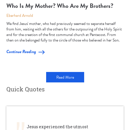
Who Is My Mother? Who Are My Brothers?
Eberhard Arnold
We find Jesus' mother, who had previously seemed to separate herself
from him, waiting with all the others for the outpouring of the Holy Spirit
and for the creation of the first communal church at Pentecost. From
then on she belonged fully to the circle of those who believed in her Son.
Continue Reading
Read More
Quick Quotes
Jesus experienced the utmost