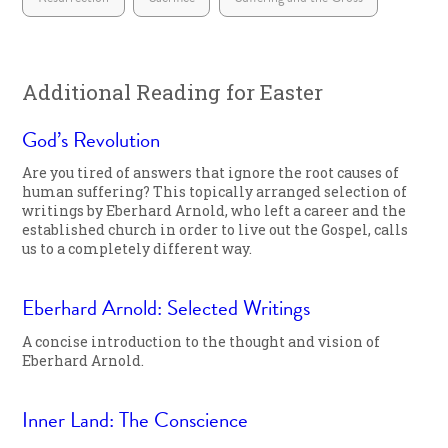
Additional Reading for Easter
God’s Revolution
Are you tired of answers that ignore the root causes of
human suffering? This topically arranged selection of
writings by Eberhard Arnold, who left a career and the
established church in order to live out the Gospel, calls
us to a completely different way.
Eberhard Arnold: Selected Writings
A concise introduction to the thought and vision of
Eberhard Arnold.
Inner Land: The Conscience