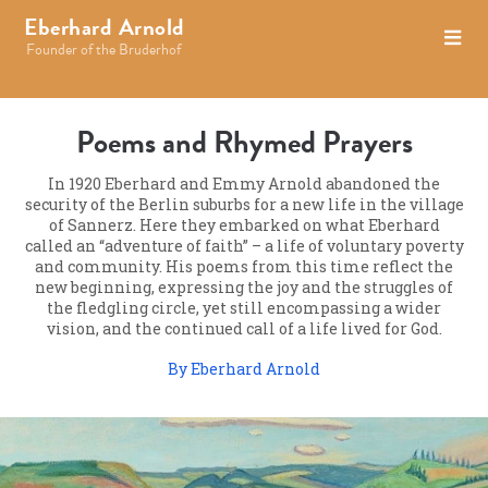
Eberhard Arnold
Founder of the Bruderhof
Poems and Rhymed Prayers
In 1920 Eberhard and Emmy Arnold abandoned the
security of the Berlin suburbs for a new life in the village
of Sannerz. Here they embarked on what Eberhard
called an “adventure of faith” – a life of voluntary poverty
and community. His poems from this time reflect the
new beginning, expressing the joy and the struggles of
the fledgling circle, yet still encompassing a wider
vision, and the continued call of a life lived for God.
By Eberhard Arnold