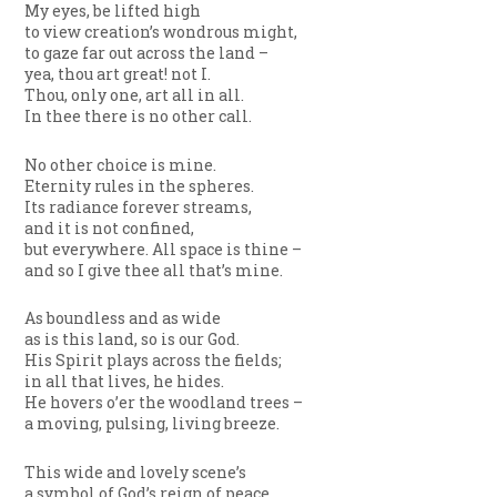
My eyes, be lifted high
to view creation’s wondrous might,
to gaze far out across the land –
yea, thou art great! not I.
Thou, only one, art all in all.
In thee there is no other call.
No other choice is mine.
Eternity rules in the spheres.
Its radiance forever streams,
and it is not confined,
but everywhere. All space is thine –
and so I give thee all that’s mine.
As boundless and as wide
as is this land, so is our God.
His Spirit plays across the fields;
in all that lives, he hides.
He hovers o’er the woodland trees –
a moving, pulsing, living breeze.
This wide and lovely scene’s
a symbol of God’s reign of peace.