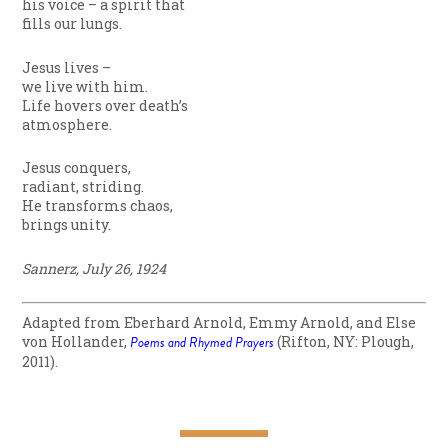
his voice – a spirit that
fills our lungs.
Jesus lives –
we live with him.
Life hovers over death’s
atmosphere.
Jesus conquers,
radiant, striding.
He transforms chaos,
brings unity.
Sannerz, July 26, 1924
Adapted from Eberhard Arnold, Emmy Arnold, and Else
von Hollander,
Poems and Rhymed Prayers
(Rifton, NY: Plough,
2011).