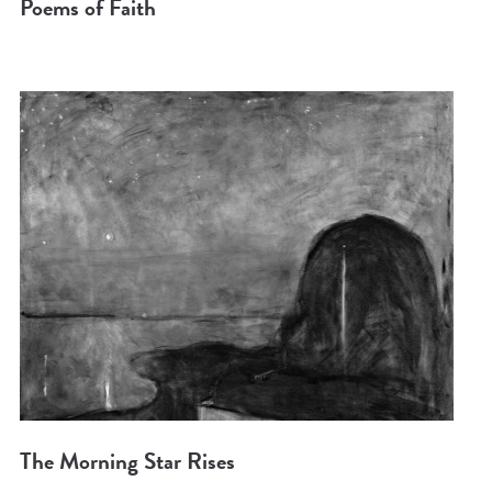
Poems of Faith
The Morning Star Rises