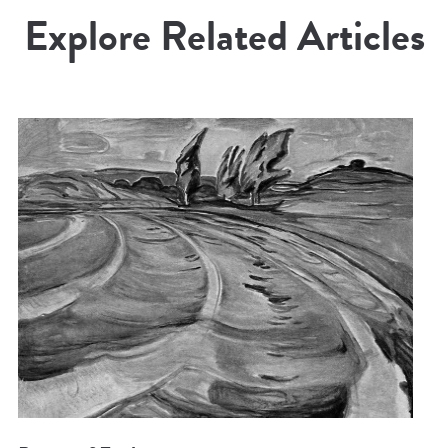
Explore Related Articles