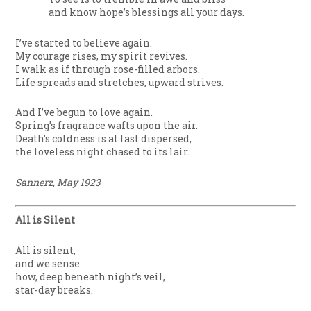
and know hope’s blessings all your days.
I’ve started to believe again.
My courage rises, my spirit revives.
I walk as if through rose-filled arbors.
Life spreads and stretches, upward strives.
And I’ve begun to love again.
Spring’s fragrance wafts upon the air.
Death’s coldness is at last dispersed,
the loveless night chased to its lair.
Sannerz, May 1923
All is Silent
All is silent,
and we sense
how, deep beneath night’s veil,
star-day breaks.