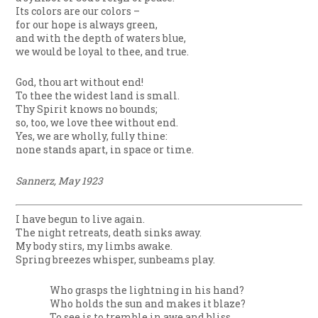
Its colors are our colors –
for our hope is always green,
and with the depth of waters blue,
we would be loyal to thee, and true.
God, thou art without end!
To thee the widest land is small.
Thy Spirit knows no bounds;
so, too, we love thee without end.
Yes, we are wholly, fully thine:
none stands apart, in space or time.
Sannerz, May 1923
I have begun to live again.
The night retreats, death sinks away.
My body stirs, my limbs awake.
Spring breezes whisper, sunbeams play.
Who grasps the lightning in his hand?
Who holds the sun and makes it blaze?
To see is to tremble in awe and bliss