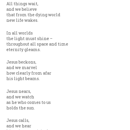
All things wait,
and we believe
that from the dying world
new life wakes.
In all worlds
the light must shine –
throughout all space and time
eternity gleams.
Jesus beckons,
and we marvel
how clearly from afar
his light beams.
Jesus nears,
and we watch
as he who comes to us
holds the sun.
Jesus calls,
and we hear