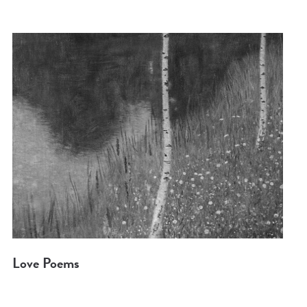
Love Poems