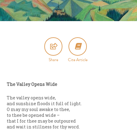
Share
Cite Article
The Valley Opens Wide
The valley opens wide,
and sunshine floods it full of light.
O may my soul awake to thee,
to thee be opened wide –
that I for thee may be outpoured
and wait in stillness for thy word.